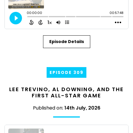
Episode Details
EPISODE 309
LEE TREVINO, AL DOWNING, AND THE
FIRST ALL-STAR GAME
Published on:
14th July, 2026