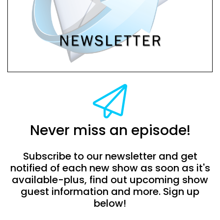
Never miss an episode!
Subscribe to our newsletter and get
notified of each new show as soon as it's
available-plus, find out upcoming show
guest information and more. Sign up
below!