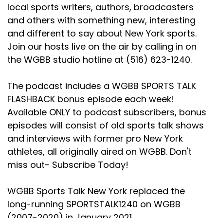
local sports writers, authors, broadcasters
and others with something new, interesting
and different to say about New York sports.
Join our hosts live on the air by calling in on
the WGBB studio hotline at (516) 623-1240.
The podcast includes a WGBB SPORTS TALK
FLASHBACK bonus episode each week!
Available ONLY to podcast subscribers, bonus
episodes will consist of old sports talk shows
and interviews with former pro New York
athletes, all originally aired on WGBB. Don't
miss out- Subscribe Today!
WGBB Sports Talk New York replaced the
long-running SPORTSTALK1240 on WGBB
(2007-2020) in January 2021.