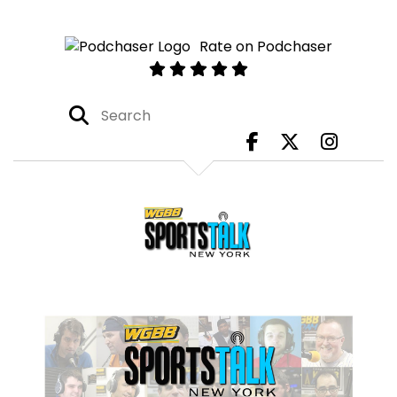
Rate on Podchaser