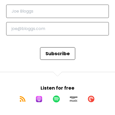
Subscribe
Listen for free