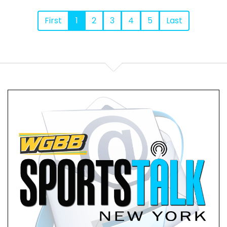
First
1
2
3
4
5
Last