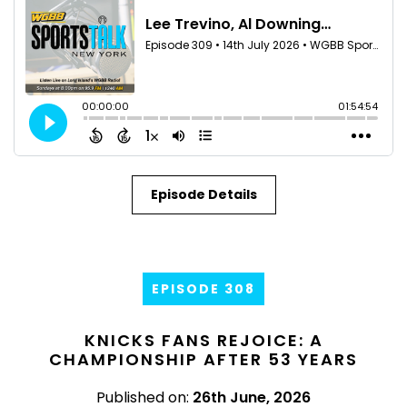
Episode Details
EPISODE 308
KNICKS FANS REJOICE: A
CHAMPIONSHIP AFTER 53 YEARS
Published on:
26th June, 2026