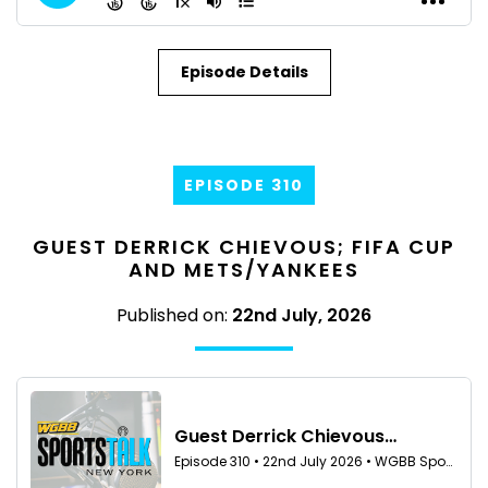
Episode Details
EPISODE 310
GUEST DERRICK CHIEVOUS; FIFA CUP
AND METS/YANKEES
Published on:
22nd July, 2026