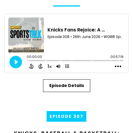
Episode Details
EPISODE 307