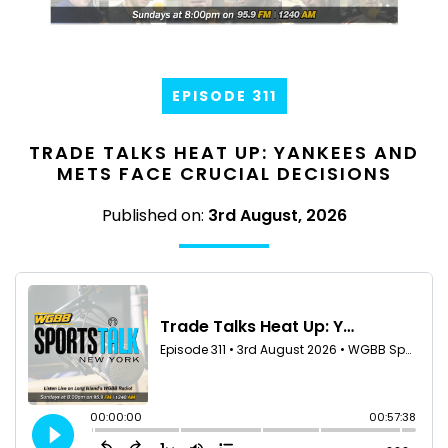
EPISODE 311
TRADE TALKS HEAT UP: YANKEES AND
METS FACE CRUCIAL DECISIONS
Published on:
3rd August, 2026