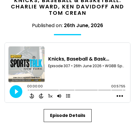
KNICKS, BASEBALL & BASKETBALL:
CHARLIE WARD, KEN DAVIDOFF AND
TOM CREAN
Published on:
26th June, 2026
Episode Details