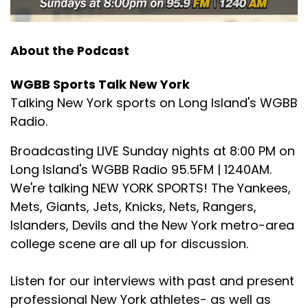
About the Podcast
WGBB Sports Talk New York
Talking New York sports on Long Island's WGBB
Radio.
Broadcasting LIVE Sunday nights at 8:00 PM on
Long Island's WGBB Radio 95.5FM | 1240AM.
We're talking NEW YORK SPORTS! The Yankees,
Mets, Giants, Jets, Knicks, Nets, Rangers,
Islanders, Devils and the New York metro-area
college scene are all up for discussion.
Listen for our interviews with past and present
professional New York athletes- as well as