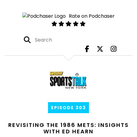
Rate on Podchaser
EPISODE 303
REVISITING THE 1986 METS: INSIGHTS
WITH ED HEARN