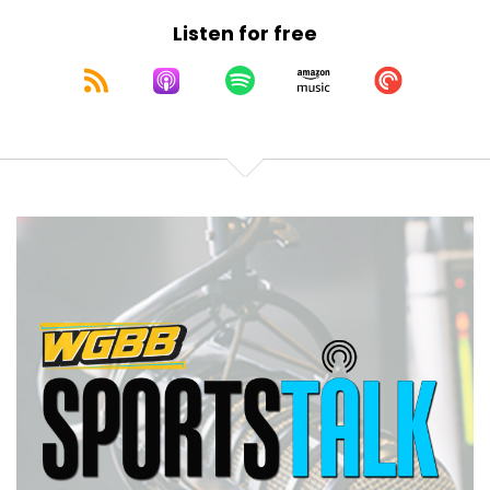
NY so you can find us there.
Listen for free
Speaker B:
00:01:36
Again, my name is Chris Caputo.
Speaker B:
00:01:37
Tonight we got at least one guest and possibly
some extra for the second half hour.
Speaker B:
00:01:42
hour, we're going to speak to:
1986
Speaker B:
00:01:52
The Mets are getting back together for the 40th
anniversary and then later we'll take your call.
Speaker B:
00:01:56