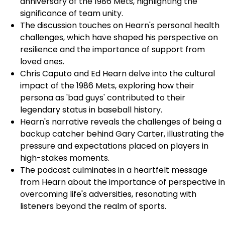
anniversary of the 1986 Mets, highlighting the
significance of team unity.
The discussion touches on Hearn's personal health
challenges, which have shaped his perspective on
resilience and the importance of support from
loved ones.
Chris Caputo and Ed Hearn delve into the cultural
impact of the 1986 Mets, exploring how their
persona as 'bad guys' contributed to their
legendary status in baseball history.
Hearn's narrative reveals the challenges of being a
backup catcher behind Gary Carter, illustrating the
pressure and expectations placed on players in
high-stakes moments.
The podcast culminates in a heartfelt message
from Hearn about the importance of perspective in
overcoming life's adversities, resonating with
listeners beyond the realm of sports.