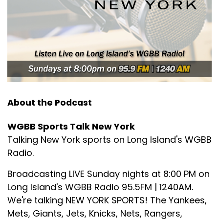
So we're going to get right into it.
Speaker B:
00:01:58
So we're going to welcome in our first guest.
Speaker B:
00:02:01
cher for the New York Mets in:
1986
About the Podcast
Speaker B:
00:02:08
We're happy to join in Ed Hearn.
WGBB Sports Talk New York
Talking New York sports on Long Island's WGBB
Speaker B:
00:02:11
Radio.
Ed, thanks for joining me.
Broadcasting LIVE Sunday nights at 8:00 PM on
Speaker B:
00:02:12
Long Island's WGBB Radio 95.5FM | 1240AM.
We're talking NEW YORK SPORTS! The Yankees,
It's Chris Caputo here in New York.
Mets, Giants, Jets, Knicks, Nets, Rangers,