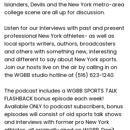
Speaker C:
00:02:15
Islanders, Devils and the New York metro-area
college scene are all up for discussion.
You betcha, Chris.
Speaker C:
00:02:16
Listen for our interviews with past and present
professional New York athletes- as well as
Sorry about the bad weather this weekend.
local sports writers, authors, broadcasters
Speaker B:
00:02:18
and others with something new, interesting
and different to say about New York sports.
You know, it's been tough.
Join our hosts live on the air by calling in on
Speaker B:
00:02:19
the WGBB studio hotline at (516) 623-1240.
We've had a lot of rain here and you know,
sometimes you have to make adjustments.
The podcast includes a WGBB SPORTS TALK
FLASHBACK bonus episode each week!
Speaker B:
00:02:24
Available ONLY to podcast subscribers, bonus
But we do what we can and hopefully when you
episodes will consist of old sports talk shows
come here on August 1st, we'll have nice bright
and interviews with former pro New York
sunshine and a beautiful weekend for you.
athletes, all originally aired on WGBB. Don't