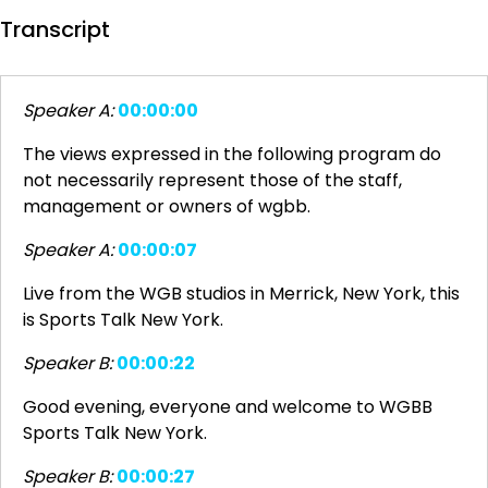
Transcript
Speaker A:
00:00:00
The views expressed in the following program do
not necessarily represent those of the staff,
management or owners of wgbb.
Speaker A:
00:00:07
Live from the WGB studios in Merrick, New York, this
is Sports Talk New York.
Speaker B:
00:00:22
Good evening, everyone and welcome to WGBB
Sports Talk New York.
Speaker B:
00:00:27