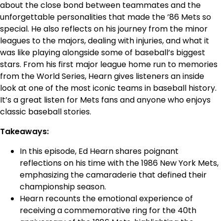
about the close bond between teammates and the
unforgettable personalities that made the ’86 Mets so
special. He also reflects on his journey from the minor
leagues to the majors, dealing with injuries, and what it
was like playing alongside some of baseball’s biggest
stars. From his first major league home run to memories
from the World Series, Hearn gives listeners an inside
look at one of the most iconic teams in baseball history.
It’s a great listen for Mets fans and anyone who enjoys
classic baseball stories.
Takeaways:
In this episode, Ed Hearn shares poignant
reflections on his time with the 1986 New York Mets,
emphasizing the camaraderie that defined their
championship season.
Hearn recounts the emotional experience of
receiving a commemorative ring for the 40th