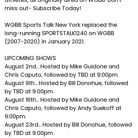
miss out- Subscribe Today!
Speaker C:
00:02:32
Boy, I hope so.
WGBB Sports Talk New York replaced the
long-running SPORTSTALK1240 on WGBB
Speaker C:
00:02:33
(2007-2020) in January 2021.
That's going to be a wonderful Time, couple days
there, you know, with all the fellows, the 85th guys.
UPCOMING SHOWS
Speaker C:
00:02:39
August 2nd... Hosted by Mike Guidone and
Chris Caputo, followed by TBD at 9:00pm.
And you know, they're even.
August 9th... Hosted by Bill Donohue, followed
Speaker C:
00:02:40
by TBD at 9:00pm.
August 16th... Hosted by Mike Guidone and
They're even making new rings for us.
Chris Caputo, followed by Andy Suekoff at
Speaker C:
00:02:43
9:00pm.
August 23rd... Hosted by Bill Donohue, followed
Really?
by TBD at 9:00pm.