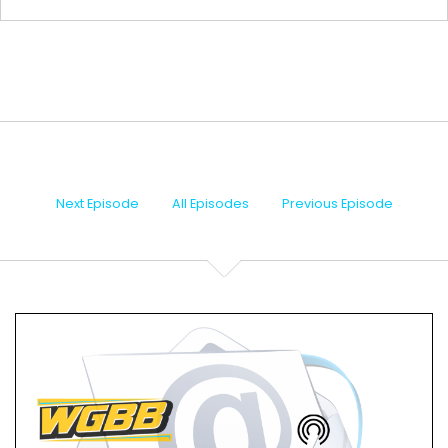
We are live here in Merrick, Long Island, New York.
Speaker B:
00:00:31
My name is Chris Caputo.
Speaker B:
00:00:33
I'm going to bring you for the next hour.
Next Episode
All Episodes
Previous Episode
Speaker B:
00:00:35
My co host Mike Gordone is away enjoying
hopefully some nicer weather than what we're
experiencing here in New York.
Speaker B:
00:00:42
But we do take time this weekend to remember
why we get an extra day off on this Memorial Day
and thank everyone for all their sacrifices that they