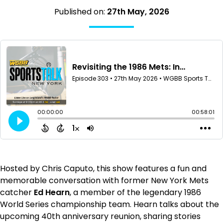
Published on:
27th May, 2026
Hosted by Chris Caputo, this show features a fun and
memorable conversation with former New York Mets
catcher
Ed Hearn
, a member of the legendary 1986
World Series championship team. Hearn talks about the
upcoming 40th anniversary reunion, sharing stories